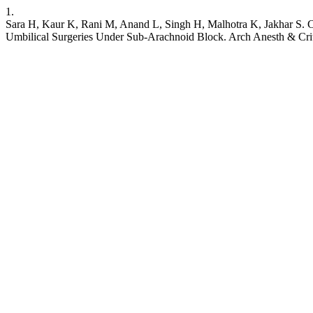
1.
Sara H, Kaur K, Rani M, Anand L, Singh H, Malhotra K, Jakhar S. C
Umbilical Surgeries Under Sub-Arachnoid Block. Arch Anesth & Crit