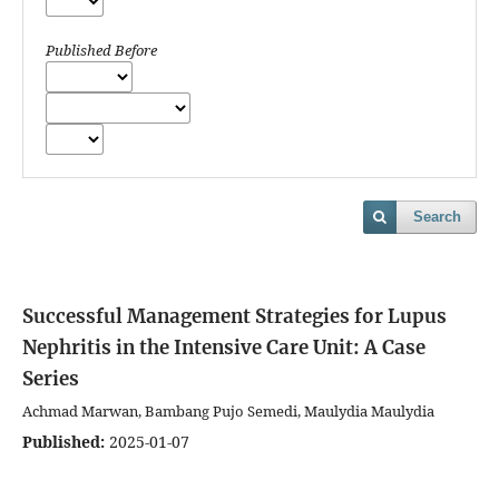
Published Before
Search
Successful Management Strategies for Lupus
Nephritis in the Intensive Care Unit: A Case
Series
Achmad Marwan, Bambang Pujo Semedi, Maulydia Maulydia
Published:
2025-01-07