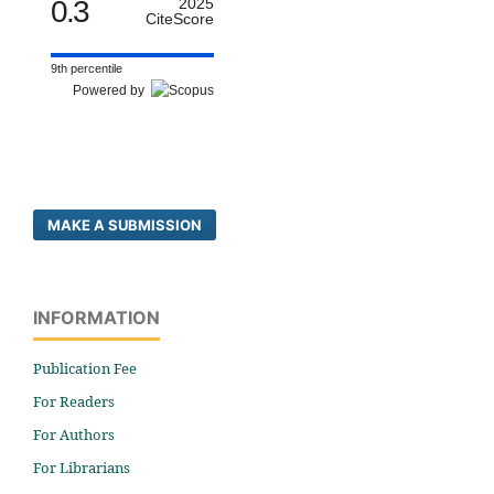
0.3
2025
CiteScore
9th percentile
Powered by
MAKE A SUBMISSION
INFORMATION
Publication Fee
For Readers
For Authors
For Librarians