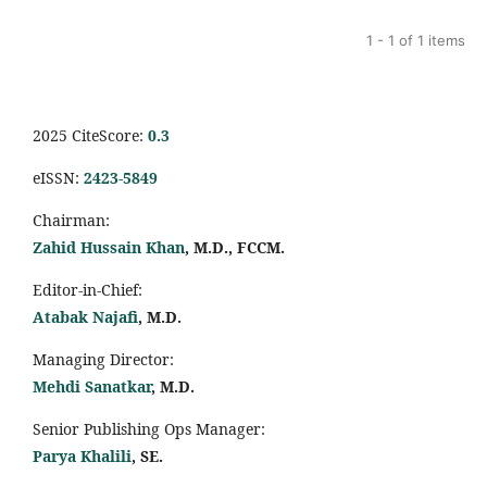
1 - 1 of 1 items
2025 CiteScore:
0.
3
eISSN:
2423-5849
Chairman:
Zahid Hussain Khan
, M.D., FCCM.
Editor-in-Chief:
Atabak Najafi
, M.D.
Managing Director:
Mehdi Sanatkar
, M.D.
Senior Publishing Ops Manager:
Parya Khalili
, SE
.