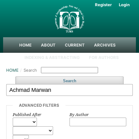
Register
Login
HOME
ABOUT
CURRENT
ARCHIVES
INDEXING & ABSTRACTING
FOR AUTHORS
HOME
/
Search
Search
ADVANCED FILTERS
Published After
By Author