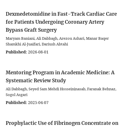
Dexmedetomidine in Fast-Track Cardiac Care
for Patients Undergoing Coronary Artery
Bypass Graft Surgery
Maryam Baniani, Ali Dabbagh, Arezou Ashari, Manar Baqer
Shamkhi Al-Juaifari, Dariush Abtahi
Published:
2026-08-01
Mentoring Program in Academic Medicine: A
Systematic Review Study
Ali Dabbagh, Seyed Sam Mehdi Hosseininasab, Faranak Behnaz,
Sogol Asgari
Published:
2025-04-07
Prophylactic Use of Fibrinogen Concentrate on