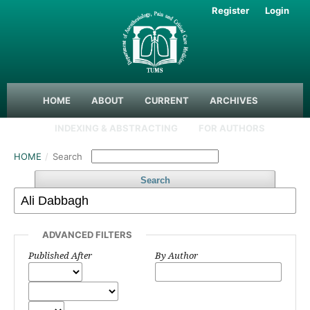
Register
Login
HOME
ABOUT
CURRENT
ARCHIVES
INDEXING & ABSTRACTING
FOR AUTHORS
HOME
/
Search
Search
ADVANCED FILTERS
Published After
By Author