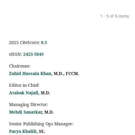
1 - 5 of 5 items
2025 CiteScore:
0.
3
eISSN:
2423-5849
Chairman:
Zahid Hussain Khan
, M.D., FCCM.
Editor-in-Chief:
Atabak Najafi
, M.D.
Managing Director:
Mehdi Sanatkar
, M.D.
Senior Publishing Ops Manager:
Parya Khalili
, SE
.