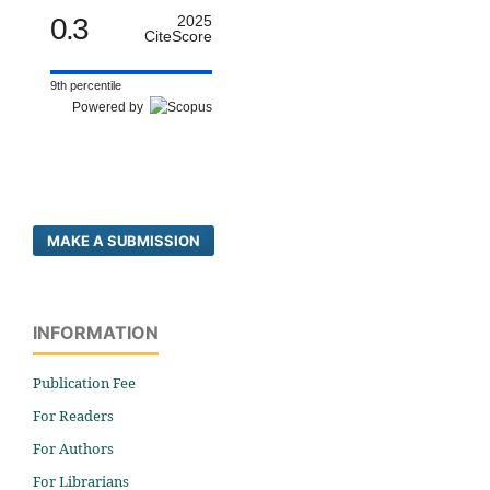
0.3
2025
CiteScore
9th percentile
Powered by
MAKE A SUBMISSION
INFORMATION
Publication Fee
For Readers
For Authors
For Librarians