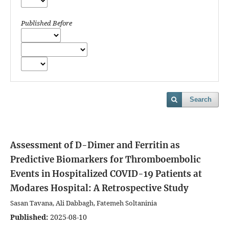
Published Before
Search
Assessment of D-Dimer and Ferritin as
Predictive Biomarkers for Thromboembolic
Events in Hospitalized COVID-19 Patients at
Modares Hospital: A Retrospective Study
Sasan Tavana, Ali Dabbagh, Fatemeh Soltaninia
Published:
2025-08-10