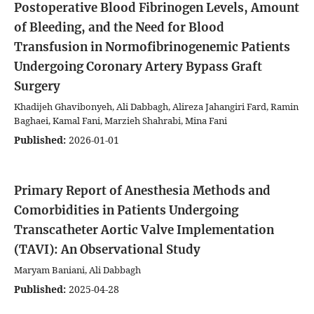
Postoperative Blood Fibrinogen Levels, Amount
of Bleeding, and the Need for Blood
Transfusion in Normofibrinogenemic Patients
Undergoing Coronary Artery Bypass Graft
Surgery
Khadijeh Ghavibonyeh, Ali Dabbagh, Alireza Jahangiri Fard, Ramin
Baghaei, Kamal Fani, Marzieh Shahrabi, Mina Fani
Published:
2026-01-01
Primary Report of Anesthesia Methods and
Comorbidities in Patients Undergoing
Transcatheter Aortic Valve Implementation
(TAVI): An Observational Study
Maryam Baniani, Ali Dabbagh
Published:
2025-04-28