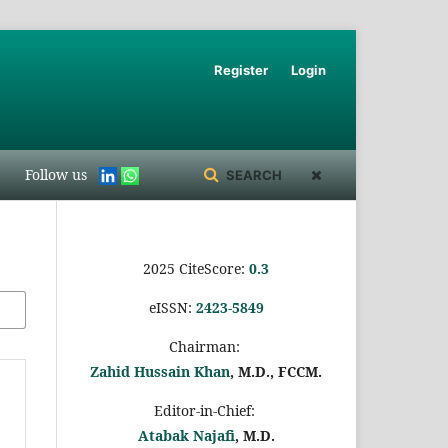
Register
Login
Follow us
SEARCH
2025 CiteScore:
0.
3
eISSN:
2423-5849
Chairman:
Zahid Hussain Khan
, M.D., FCCM.
Editor-in-Chief:
Atabak Najafi
, M.D.