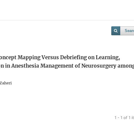
Sear
Concept Mapping Versus Debriefing on Learning,
on in Anesthesia Management of Neurosurgery amon
 Zaheri
1 - 1 of 1 