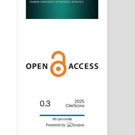
0.3
2025
CiteScore
9th percentile
Powered by