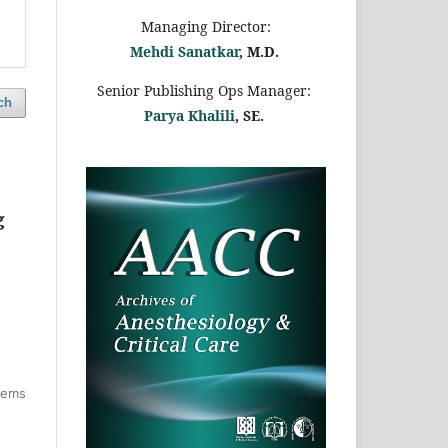
Managing Director:
Mehdi Sanatkar
, M.D.
Senior Publishing Ops Manager:
ch
Parya Khalili
, SE
.
g
items