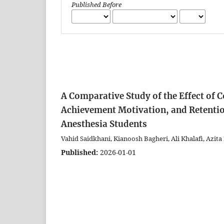
Published Before
A Comparative Study of the Effect of 
Achievement Motivation, and Retenti
Anesthesia Students
Vahid Saidkhani, Kianoosh Bagheri, Ali Khalafi, Azita
Published:
2026-01-01