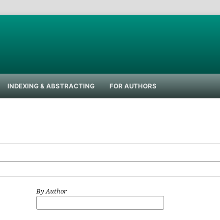
INDEXING & ABSTRACTING
FOR AUTHORS
By Author