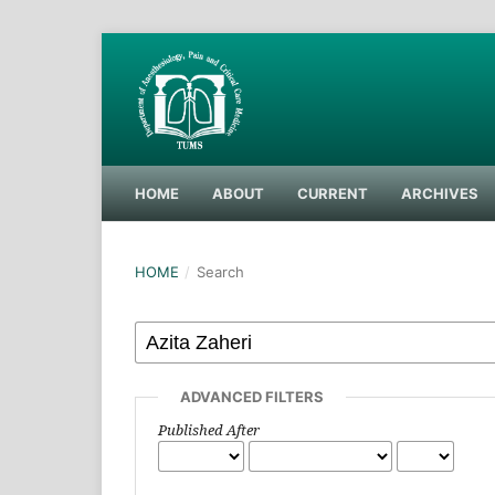
HOME
ABOUT
CURRENT
ARCHIVES
HOME
/
Search
ADVANCED FILTERS
Published After