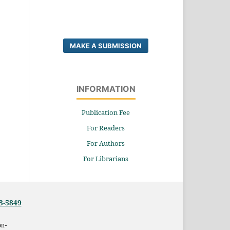
MAKE A SUBMISSION
INFORMATION
Publication Fee
For Readers
For Authors
For Librarians
3-5849
on-