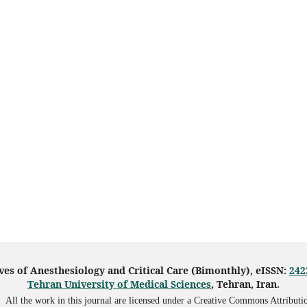
ves of Anesthesiology and Critical Care (Bimonthly), eISSN:
242
Tehran University of Medical Sciences
, Tehran, Iran.
All the work in this journal are licensed under a Creative Commons Attributi