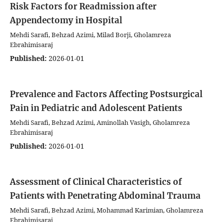
Risk Factors for Readmission after
Appendectomy in Hospital
Mehdi Sarafi, Behzad Azimi, Milad Borji, Gholamreza
Ebrahimisaraj
Published:
2026-01-01
Prevalence and Factors Affecting Postsurgical
Pain in Pediatric and Adolescent Patients
Mehdi Sarafi, Behzad Azimi, Aminollah Vasigh, Gholamreza
Ebrahimisaraj
Published:
2026-01-01
Assessment of Clinical Characteristics of
Patients with Penetrating Abdominal Trauma
Mehdi Sarafi, Behzad Azimi, Mohammad Karimian, Gholamreza
Ebrahimisaraj