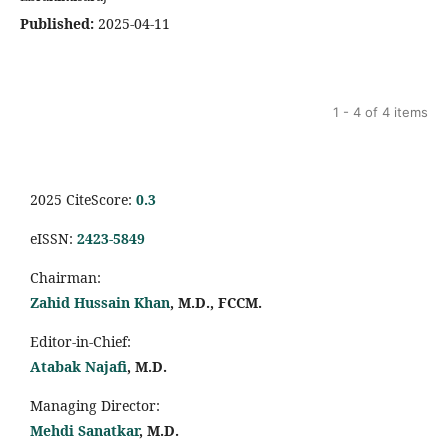
Published:
2025-04-11
1 - 4 of 4 items
2025 CiteScore:
0.
3
eISSN:
2423-5849
Chairman:
Zahid Hussain Khan
, M.D., FCCM.
Editor-in-Chief:
Atabak Najafi
, M.D.
Managing Director:
Mehdi Sanatkar
, M.D.