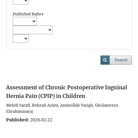
Published Before
Search
Assessment of Chronic Postoperative Inguinal
Hernia Pain (CPIP) in Children
Mehdi Sarafi, Behzad Azimi, Aminollah Vasigh, Gholamreza
Ebrahimisaraj
Published:
2026-02-22