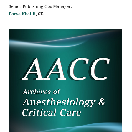
Senior Publishing Ops Manager:
Parya Khalili
, SE
.