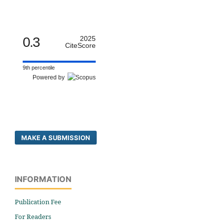
0.3
2025
CiteScore
9th percentile
Powered by
MAKE A SUBMISSION
INFORMATION
Publication Fee
For Readers