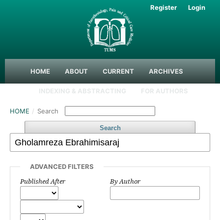
Register
Login
HOME
ABOUT
CURRENT
ARCHIVES
INDEXING & ABSTRACTING
FOR AUTHORS
HOME
/
Search
Search
ADVANCED FILTERS
Published After
By Author