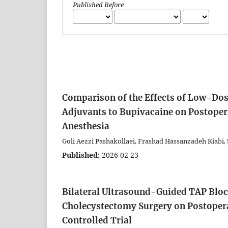
Published Before
Comparison of the Effects of Low-D
Adjuvants to Bupivacaine on Postopera
Anesthesia
Goli Aezzi Pashakollaei, Frashad Hassanzadeh Kiabi
Published:
2026-02-23
Bilateral Ultrasound-Guided TAP Block
Cholecystectomy Surgery on Postoper
Controlled Trial