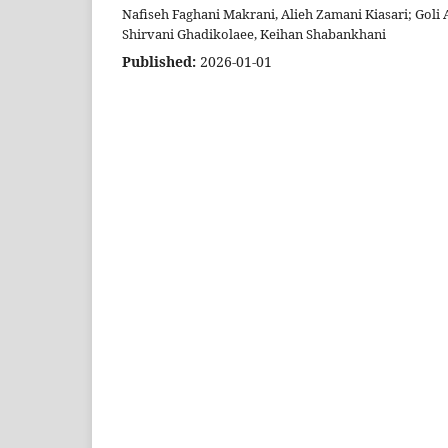
Nafiseh Faghani Makrani, Alieh Zamani Kiasari; Goli
Shirvani Ghadikolaee, Keihan Shabankhani
Published:
2026-01-01