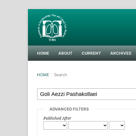
HOME
ABOUT
CURRENT
ARCHIVES
HOME
/
Search
ADVANCED FILTERS
Published After