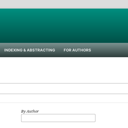
INDEXING & ABSTRACTING
FOR AUTHORS
By Author