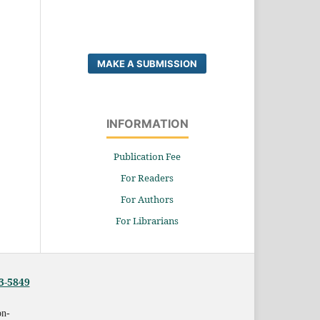
MAKE A SUBMISSION
INFORMATION
Publication Fee
For Readers
For Authors
For Librarians
3-5849
on-