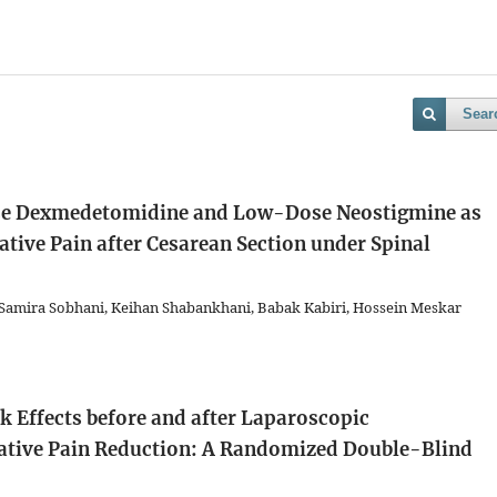
Sear
ose Dexmedetomidine and Low-Dose Neostigmine as
tive Pain after Cesarean Section under Spinal
, Samira Sobhani, Keihan Shabankhani, Babak Kabiri, Hossein Meskar
 Effects before and after Laparoscopic
ative Pain Reduction: A Randomized Double-Blind