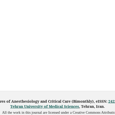
ves of Anesthesiology and Critical Care (Bimonthly), eISSN:
242
Tehran University of Medical Sciences
, Tehran, Iran.
All the work in this journal are licensed under a Creative Commons Attributi