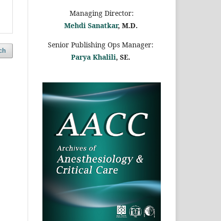
Managing Director:
Mehdi Sanatkar
, M.D.
Senior Publishing Ops Manager:
ch
Parya Khalili
, SE
.