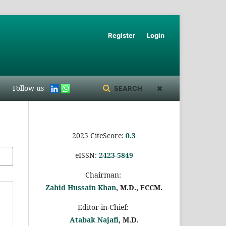
Register
Login
Follow us
SEARCH
2025 CiteScore:
0.
3
eISSN:
2423-5849
Chairman:
Zahid Hussain Khan
, M.D., FCCM.
Editor-in-Chief:
Atabak Najafi
, M.D.