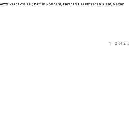
 Aezzi Pashakollaei; Ramin Rouhani, Farshad Hassanzadeh Kiabi, Negar
1 - 2 of 2 