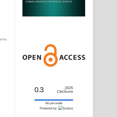
items
0.3
2025
CiteScore
9th percentile
Powered by