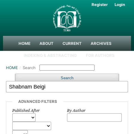
Register
Login
HOME
ABOUT
CURRENT
ARCHIVES
INDEXING & ABSTRACTING
FOR AUTHORS
HOME
/
Search
Search
ADVANCED FILTERS
Published After
By Author