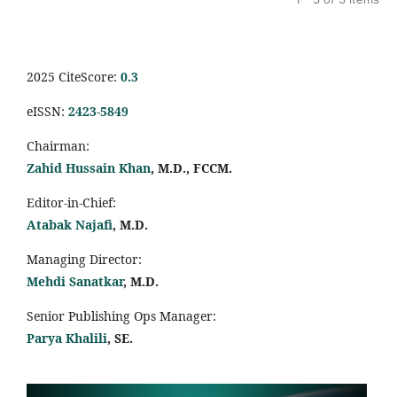
2025 CiteScore:
0.
3
eISSN:
2423-5849
Chairman:
Zahid Hussain Khan
, M.D., FCCM.
Editor-in-Chief:
Atabak Najafi
, M.D.
Managing Director:
Mehdi Sanatkar
, M.D.
Senior Publishing Ops Manager:
Parya Khalili
, SE
.