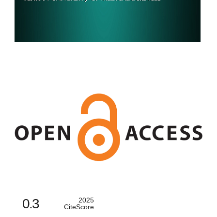
0.3
2025
CiteScore