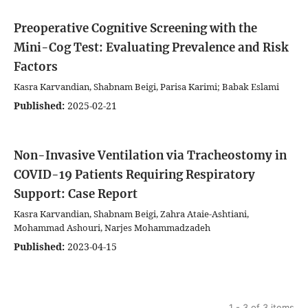
Preoperative Cognitive Screening with the
Mini-Cog Test: Evaluating Prevalence and Risk
Factors
Kasra Karvandian, Shabnam Beigi, Parisa Karimi; Babak Eslami
Published:
2025-02-21
Non-Invasive Ventilation via Tracheostomy in
COVID-19 Patients Requiring Respiratory
Support: Case Report
Kasra Karvandian, Shabnam Beigi, Zahra Ataie-Ashtiani,
Mohammad Ashouri, Narjes Mohammadzadeh
Published:
2023-04-15
1 - 3 of 3 items