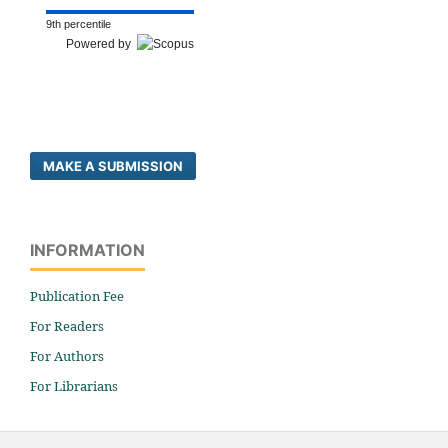
9th percentile
Powered by
MAKE A SUBMISSION
INFORMATION
Publication Fee
For Readers
For Authors
For Librarians