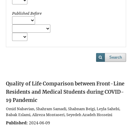
Published Before
Search
Quality of Life Comparison between Front-Line
Residents and Medical Students during COVID-
19 Pandemic
Omid Nabavian, Shahram Samadi, Shabnam Beigi, Leyla Sahebi,
Babak Eslami, Alireza Montaseri, Seyedeh Azadeh Hosseini
Published:
2024-06-09