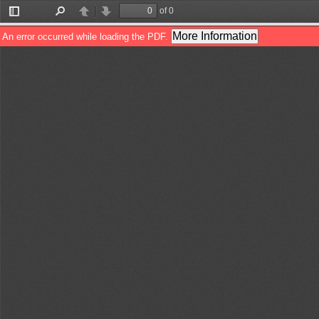
of 0
Toggle
Find
Previous
Next
Sidebar
More Information
An error occurred while loading the PDF.