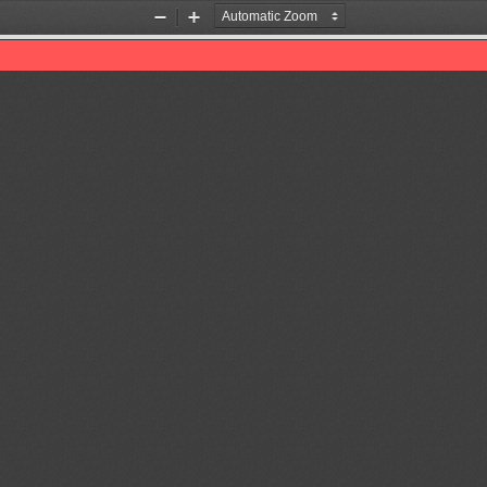
Zoom
Zoom
Out
In