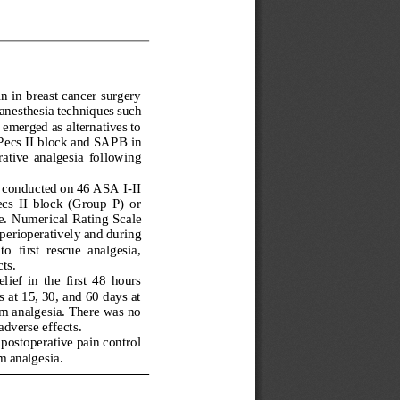
 in breast cancer surgery 
 an
esthesia
techniques such 
emerged as alternatives to 
Pecs II block and SAPB in 
ative  analgesia  fo
llowing 
s conducted on 46 ASA I
-
II 
s  II  block  (Group  P)  or 
e. Numer
ical Rating Scale 
erioperatively and during 
  first  rescue  analgesia, 
ts.
ef  in  the  first  48  hours 
at 15, 30, and 60 days at 
rm analgesia. There was no 
adverse effects
.
postoperative pain control 
m analgesia
.