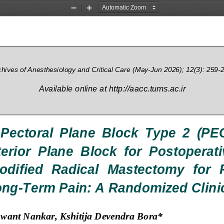
Zoom
Zoom
Out
In
chives of Ane
sthesiology and Critical Care 
(
May
-
Jun 
2026); 12(3): 259
-
Available 
online at http://aacc.tums.ac.ir
 Pectoral  Plane  Block  Type  2  (PEC
erior  Plane  Block  for  Postoperat
odified  Radical  Mastectomy  for 
ong
-
Term Pain: A Randomized Clinic
hwant Nankar
, 
Kshitija Devendra Bora
*