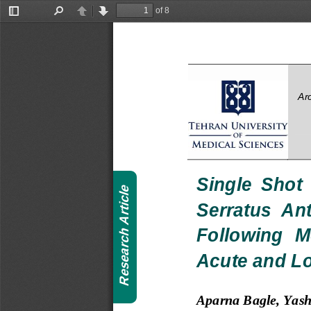
of 8
Toggle
Find
Previous
Next
Sidebar
Ar
Single  Shot 
Article
Serratus  Ant
Following  M
Research
Acute and L
Aparna Bagle, Yas