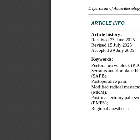
Department of Anaesthesiology
ARTICLE
INFO
Article history: 
Received 
23
June
20
2
5
Revised 
15
July
202
5
Accepted 
29
July
202
5
Keywords:
Pectoral nerve block (PEC
Serratus anterior plane bl
(SAPB);
Postoperative pain;
Modified radical mastect
(MRM);
Post
-
mastectomy pain sy
(PMPS);
Regional 
an
esthesia