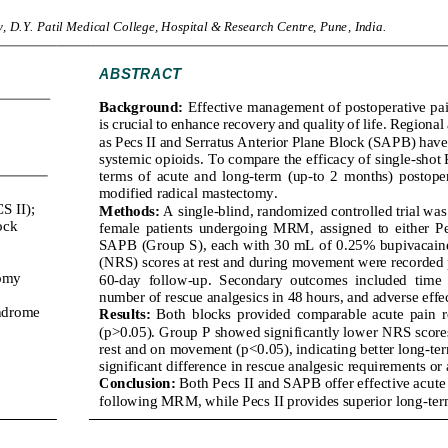
, D.Y. 
Patil Medical College, Hospital & Research Centre, Pune
, 
India
.
ABSTRACT
Background:
Effective management of postoperative pain
is crucial to enhance recovery a
nd quality of life. Regional
as Pecs II and Serratus Anterior Plane Block (SAPB) have 
systemic opioids.
To compare the efficacy of single
-
shot 
terms  of  acute  and  long
-
term  (up
-
to  2
months)  postoper
modified radical mastectomy
.
S II);
Methods:
A single
-
blind, randomized controlled trial wa
ock 
female  patients  undergoing  MRM,  assigned  to  either  Pec
SAPB (Group S), each with 30 mL of 0.25% bupivacain
(NRS) scores at rest and
during
movement were recorded p
omy 
60
-
day  follow
-
up.  Secondary  outcomes  included  time  to
number of rescue analgesics in 48 hours, and adverse effec
ndrome 
Results:
Both  bl
ocks  provided  comparable  acute  pain  reli
(p>0.05). Group P showed significantly lower NRS scores 
rest and on movement (p<0.05), indicating better long
-
te
significant difference in 
rescue analgesic requirements or 
Conclusion:
Both Pecs II and SAPB offer effective acute 
following MRM, while Pecs II provides superior long
-
ter