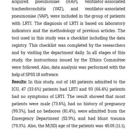
acquired pneumoniae (HAP), ventilator-associated
tracheobronchitis (VAT), and ventilator-associated
pneumoniae (VAP), were included in the group of patients
with LRTI. The diagnosis of LRTI is based on laboratory
indicators and the methodology of previous articles. The
tool used in this study was a checklist including the data
registry. This checklist was completed by the researchers
and by visiting the department daily. In all stages of this
study, the instructions issued by the Ethics Committee
were followed. Also, data analysis was performed with the
help of SPSS 18 software.
Results:
In this study, out of 140 patients admitted to the
ICU, 47 (33.6%) patients had LRTI and 93 (66.4%) patients
had no symptoms of LRTI. The result showed that most
patients were male (73.6%), had no history of pregnancy
(99.3%), had no bedsores (81.4%), were admitted from the
Emergency Department (52.9%), and had blunt trauma
(79.3%). Also, the M(SD) age of the patients was 45.05 (11.1),