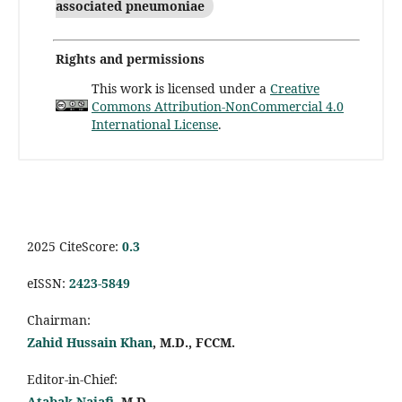
associated pneumoniae
Rights and permissions
This work is licensed under a
Creative
Commons Attribution-NonCommercial 4.0
International License
.
2025 CiteScore:
0.
3
eISSN:
2423-5849
Chairman:
Zahid Hussain Khan
, M.D., FCCM.
Editor-in-Chief:
Atabak Najafi
, M.D.