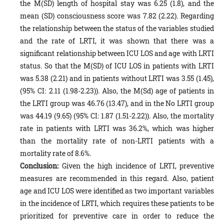
the M(SD) length of hospital stay was 6.25 (1.8), and the
mean (SD) consciousness score was 7.82 (2.22). Regarding
the relationship between the status of the variables studied
and the rate of LRTI, it was shown that there was a
significant relationship between ICU LOS and age with LRTI
status. So that the M(SD) of ICU LOS in patients with LRTI
was 5.38 (2.21) and in patients without LRTI was 3.55 (1.45),
(95% CI: 2.11 (1.98-2.23)). Also, the M(Sd) age of patients in
the LRTI group was 46.76 (13.47), and in the No LRTI group
was 44.19 (9.65) (95% CI: 1.87 (1.51-2.22)). Also, the mortality
rate in patients with LRTI was 36.2%, which was higher
than the mortality rate of non-LRTI patients with a
mortality rate of 8.6%.
Conclusion:
Given the high incidence of LRTI, preventive
measures are recommended in this regard. Also, patient
age and ICU LOS were identified as two important variables
in the incidence of LRTI, which requires these patients to be
prioritized for preventive care in order to reduce the