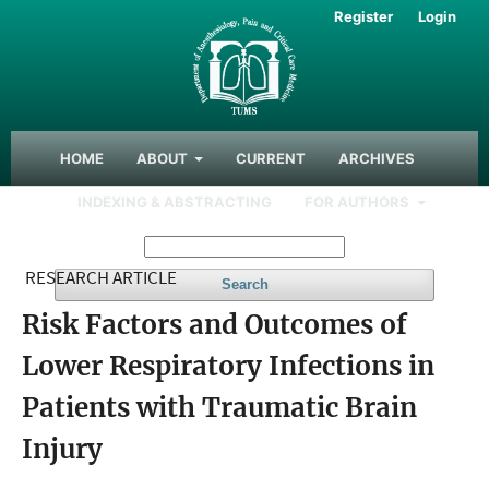
Register
Login
HOME
ABOUT
CURRENT
ARCHIVES
INDEXING & ABSTRACTING
FOR AUTHORS
RESEARCH ARTICLE
Search
Risk Factors and Outcomes of
Lower Respiratory Infections in
Patients with Traumatic Brain
Injury