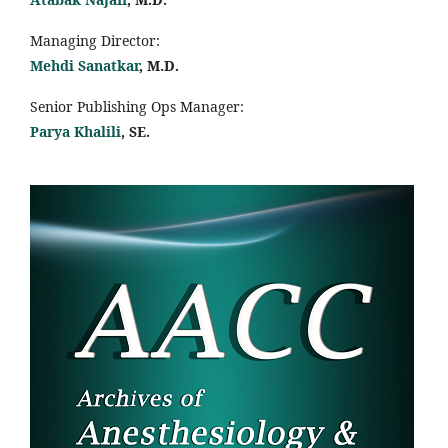
Managing Director:
Mehdi Sanatkar
, M.D.
Senior Publishing Ops Manager:
Parya Khalili
, SE
.