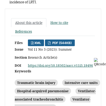
incidence of LRTI.
About this article
How to cite
References
Files
XML
PDF (544KB)
Issue
Vol 11 No 3 (2025): Summer
Section
Research Article(s)
DOI
https://doi.org/10.18502/aacc.v11i3.18496
Keywords
Traumatic brain injury
Intensive care units
Hospital-acquired pneumoniae
Ventilator-
associated tracheobronchitis
Ventilator-