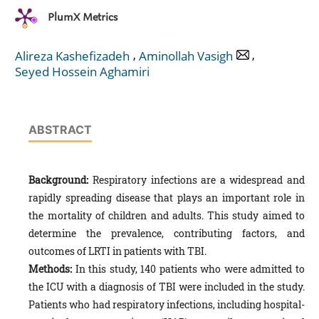
PlumX Metrics
,
,
Alireza Kashefizadeh
Aminollah Vasigh
Seyed Hossein Aghamiri
ABSTRACT
Background:
Respiratory infections are a widespread and
rapidly spreading disease that plays an important role in
the mortality of children and adults. This study aimed to
determine the prevalence, contributing factors, and
outcomes of LRTI in patients with TBI.
Methods:
In this study, 140 patients who were admitted to
the ICU with a diagnosis of TBI were included in the study.
Patients who had respiratory infections, including hospital-