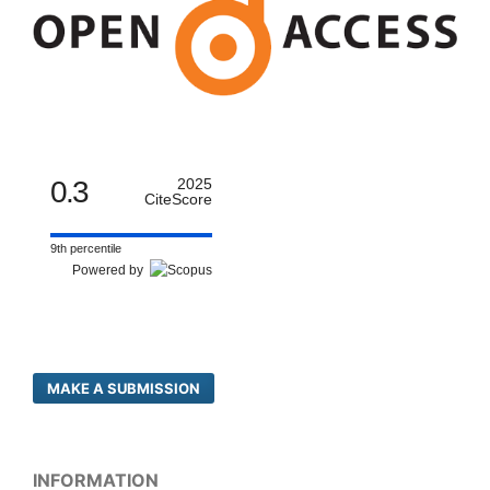
0.3
2025
CiteScore
9th percentile
Powered by
MAKE A SUBMISSION
INFORMATION