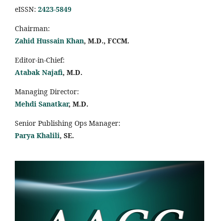
eISSN:
2423-5849
Chairman:
Zahid Hussain Khan
, M.D., FCCM.
Editor-in-Chief:
Atabak Najafi
, M.D.
Managing Director:
Mehdi Sanatkar
, M.D.
Senior Publishing Ops Manager:
Parya Khalili
, SE
.