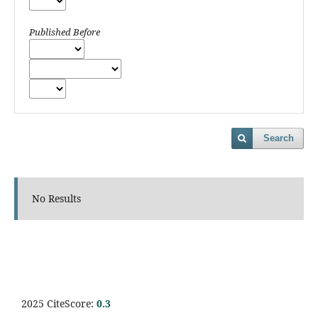
Published Before
Search
No Results
2025 CiteScore:
0.
3