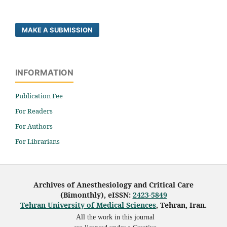
MAKE A SUBMISSION
INFORMATION
Publication Fee
For Readers
For Authors
For Librarians
Archives of Anesthesiology and Critical Care
(Bimonthly), eISSN:
2423-5849
Tehran University of Medical Sciences
, Tehran, Iran.
All the work in this journal