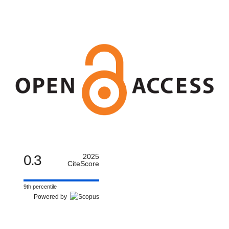
0.3
2025
CiteScore
9th percentile
Powered by