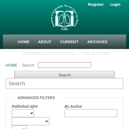
Register
Login
HOME
ABOUT
CURRENT
ARCHIVES
INDEXING & ABSTRACTING
FOR AUTHORS
HOME
/
Search
Search
ADVANCED FILTERS
Published After
By Author