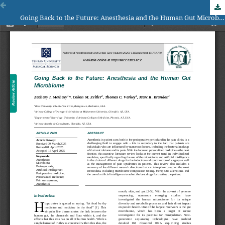
Going Back to the Future: Anesthesia and the Human Gut Microbiome