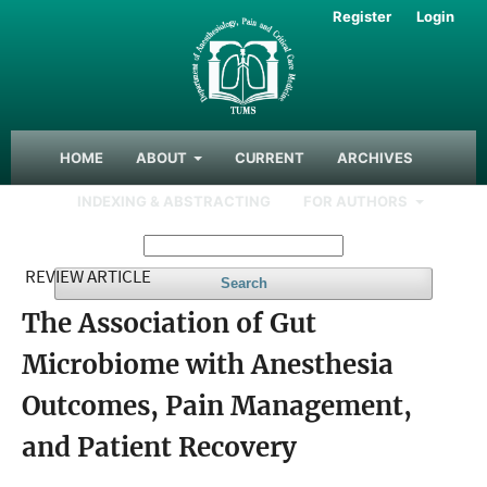
Register
Login
HOME
ABOUT
CURRENT
ARCHIVES
INDEXING & ABSTRACTING
FOR AUTHORS
REVIEW ARTICLE
Search
The Association of Gut
Microbiome with Anesthesia
Outcomes, Pain Management,
and Patient Recovery