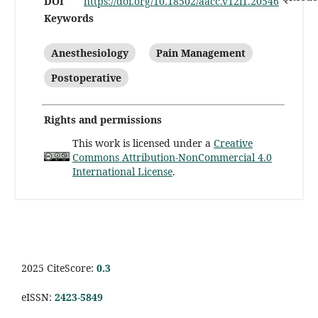
DOI
https://doi.org/10.18502/aacc.v12i1.20546
Keywords
Anesthesiology
Pain Management
Postoperative
Rights and permissions
This work is licensed under a
Creative
Commons Attribution-NonCommercial 4.0
International License
.
2025 CiteScore:
0.
3
eISSN:
2423-5849