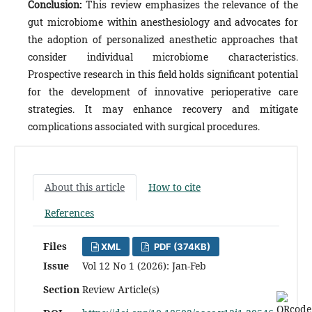
Conclusion:
This review emphasizes the relevance of the
gut microbiome within anesthesiology and advocates for
the adoption of personalized anesthetic approaches that
consider individual microbiome characteristics.
Prospective research in this field holds significant potential
for the development of innovative perioperative care
strategies. It may enhance recovery and mitigate
complications associated with surgical procedures.
About this article
How to cite
References
Files
XML
PDF (374KB)
Issue
Vol 12 No 1 (2026): Jan-Feb
Section
Review Article(s)