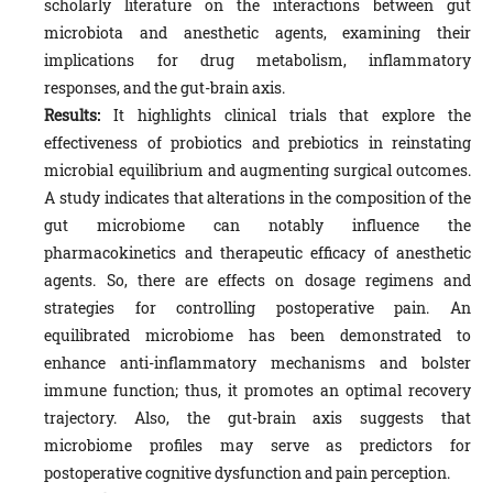
scholarly literature on the interactions between gut
microbiota and anesthetic agents, examining their
implications for drug metabolism, inflammatory
responses, and the gut-brain axis.
Results:
It highlights clinical trials that explore the
effectiveness of probiotics and prebiotics in reinstating
microbial equilibrium and augmenting surgical outcomes.
A study indicates that alterations in the composition of the
gut microbiome can notably influence the
pharmacokinetics and therapeutic efficacy of anesthetic
agents. So, there are effects on dosage regimens and
strategies for controlling postoperative pain. An
equilibrated microbiome has been demonstrated to
enhance anti-inflammatory mechanisms and bolster
immune function; thus, it promotes an optimal recovery
trajectory. Also, the gut-brain axis suggests that
microbiome profiles may serve as predictors for
postoperative cognitive dysfunction and pain perception.