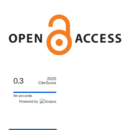
0.3
2025
CiteScore
9th percentile
Powered by