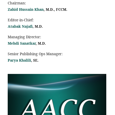
Chairman:
Zahid Hussain Khan
, M.D., FCCM.
Editor-in-Chief:
Atabak Najafi
, M.D.
Managing Director:
Mehdi Sanatkar
, M.D.
Senior Publishing Ops Manager:
Parya Khalili
, SE
.