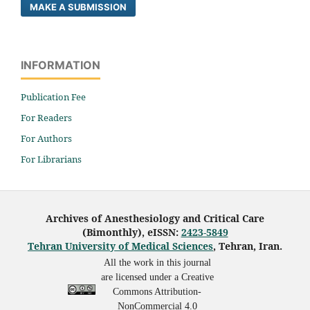
MAKE A SUBMISSION
INFORMATION
Publication Fee
For Readers
For Authors
For Librarians
Archives of Anesthesiology and Critical Care
(Bimonthly), eISSN:
2423-5849
Tehran University of Medical Sciences
, Tehran, Iran.
All the work in this journal
are licensed under a Creative
Commons Attribution-
NonCommercial 4.0