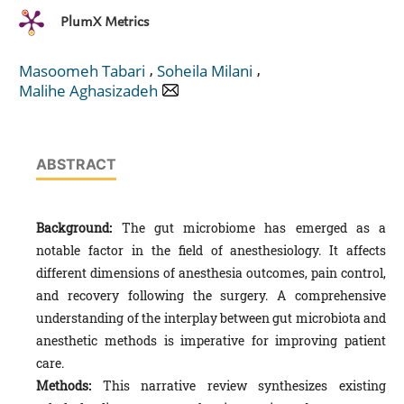
PlumX Metrics
,
,
Masoomeh Tabari
Soheila Milani
Malihe Aghasizadeh
ABSTRACT
Background:
The gut microbiome has emerged as a
notable factor in the field of anesthesiology. It affects
different dimensions of anesthesia outcomes, pain control,
and recovery following the surgery. A comprehensive
understanding of the interplay between gut microbiota and
anesthetic methods is imperative for improving patient
care.
Methods:
This narrative review synthesizes existing