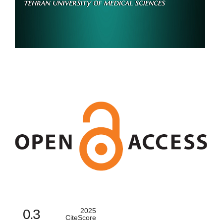
0.3
2025
CiteScore