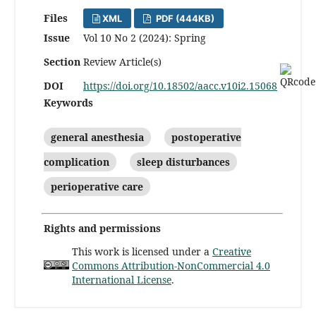
Files
XML
PDF (444KB)
Issue
Vol 10 No 2 (2024): Spring
Section
Review Article(s)
DOI
https://doi.org/10.18502/aacc.v10i2.15068
Keywords
general anesthesia
postoperative
complication
sleep disturbances
perioperative care
Rights and permissions
This work is licensed under a
Creative
Commons Attribution-NonCommercial 4.0
International License
.