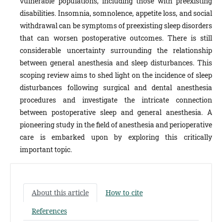
vulnerable populations, including those with preexisting
disabilities. Insomnia, somnolence, appetite loss, and social
withdrawal can be symptoms of preexisting sleep disorders
that can worsen postoperative outcomes. There is still
considerable uncertainty surrounding the relationship
between general anesthesia and sleep disturbances. This
scoping review aims to shed light on the incidence of sleep
disturbances following surgical and dental anesthesia
procedures and investigate the intricate connection
between postoperative sleep and general anesthesia. A
pioneering study in the field of anesthesia and perioperative
care is embarked upon by exploring this critically
important topic.
About this article
How to cite
References