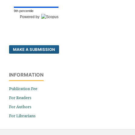
9th percentile
Powered by
MAKE A SUBMISSION
INFORMATION
Publication Fee
For Readers
For Authors
For Librarians