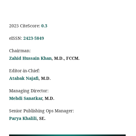
2025 CiteScore:
0.
3
eISSN:
2423-5849
Chairman:
Zahid Hussain Khan
, M.D., FCCM.
Editor-in-Chief:
Atabak Najafi
, M.D.
Managing Director:
Mehdi Sanatkar
, M.D.
Senior Publishing Ops Manager:
Parya Khalili
, SE
.