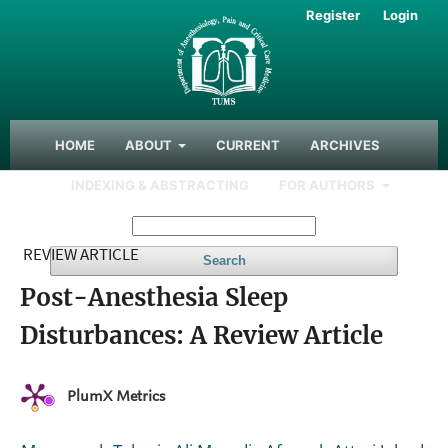
Register
Login
HOME
ABOUT
CURRENT
ARCHIVES
INDEXING & ABSTRACTING
FOR AUTHORS
REVIEW ARTICLE
Search
Post-Anesthesia Sleep
Disturbances: A Review Article
PlumX Metrics