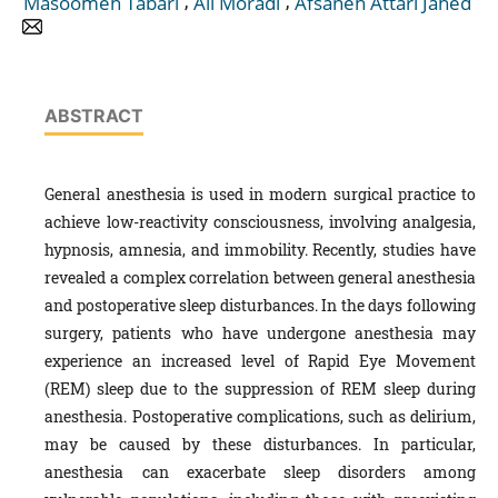
,
,
Masoomeh Tabari
Ali Moradi
Afsaneh Attari Jahed
ABSTRACT
General anesthesia is used in modern surgical practice to
achieve low-reactivity consciousness, involving analgesia,
hypnosis, amnesia, and immobility. Recently, studies have
revealed a complex correlation between general anesthesia
and postoperative sleep disturbances. In the days following
surgery, patients who have undergone anesthesia may
experience an increased level of Rapid Eye Movement
(REM) sleep due to the suppression of REM sleep during
anesthesia. Postoperative complications, such as delirium,
may be caused by these disturbances. In particular,
anesthesia can exacerbate sleep disorders among